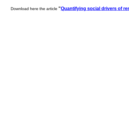
"
Quantifying social drivers of r
Download here the article