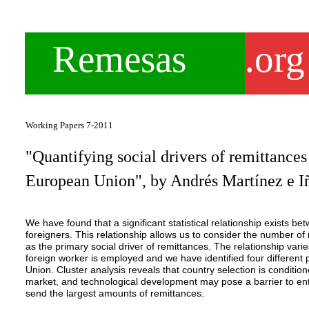
Remesas
.org
Working Papers 7-2011
"Quantifying social drivers of remittances
European Union", by Andrés Martínez e I
We have found that a significant statistical relationship exists 
foreigners. This relationship allows us to consider the number o
as the primary social driver of remittances. The relationship var
foreign worker is employed and we have identified four differe
Union. Cluster analysis reveals that country selection is conditio
market, and technological development may pose a barrier to entr
send the largest amounts of remittances.